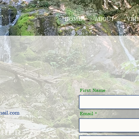
HOME
ABOUT
VIR
 a Consult
First Name
mail.com
Email