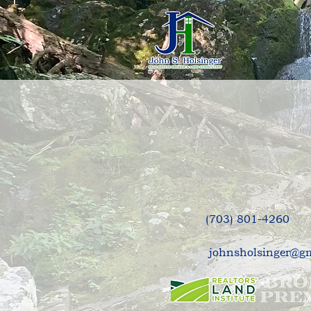
Request
(703) 801-4260
johnsholsinger@g