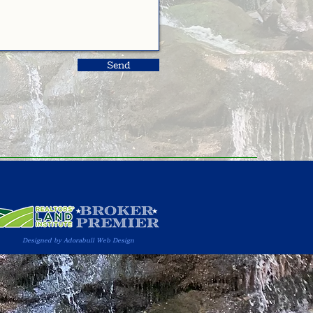
Send
Designed by Adorabull Web Design