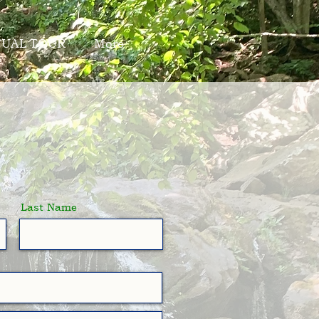
TUAL TOUR
More
Last Name