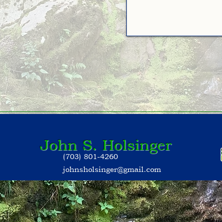
John S. Holsinger
(703) 801-4260
johnsholsinger@gmail.com